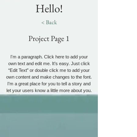
Hello!
< Back
Project Page 1
I'm a paragraph. Click here to add your
own text and edit me. It’s easy. Just click
“Edit Text” or double click me to add your
own content and make changes to the font.
I’m a great place for you to tell a story and
let your users know a little more about you.